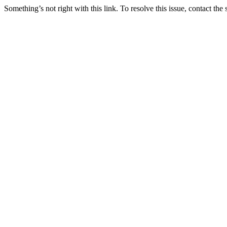
Something’s not right with this link. To resolve this issue, contact the 