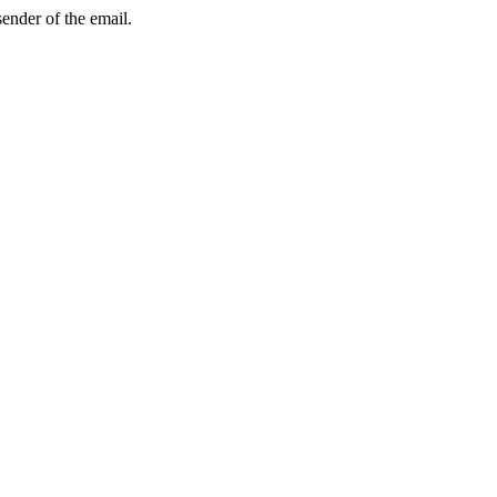
sender of the email.